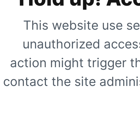
This website use se
unauthorized access
action might trigger t
contact the site adminis