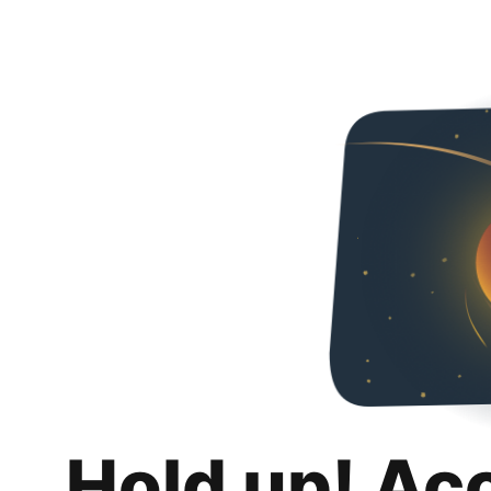
Hold up! Ac