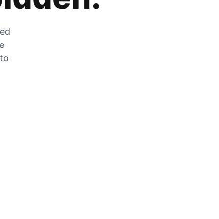
zed
he
 to