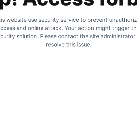
is website use security service to prevent unauthori
ccess and online attack. Your action might trigger t
curity solution. Please contact the site administrator
resolve this issue.