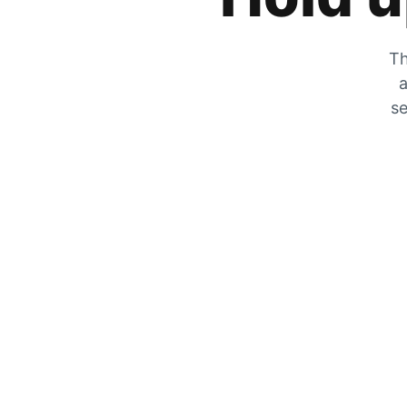
Th
a
se