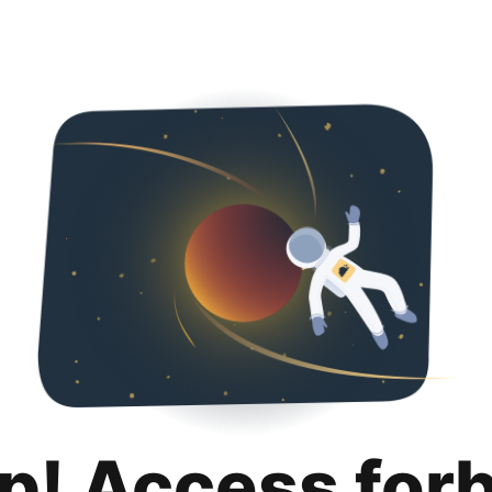
p! Access for