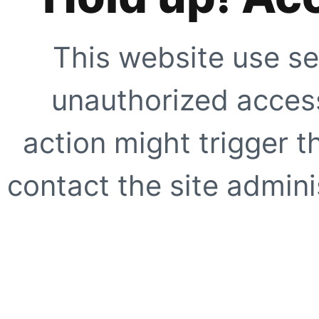
This website use se
unauthorized access
action might trigger t
contact the site adminis