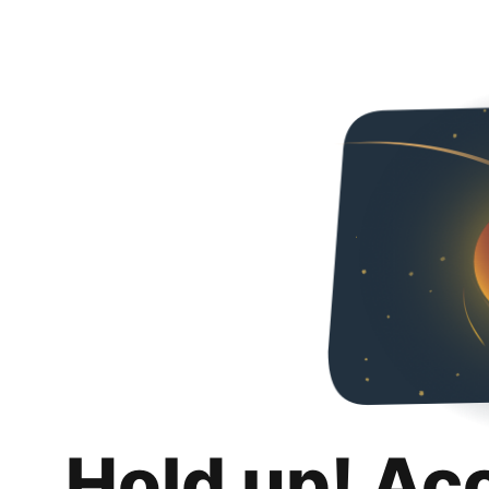
Hold up! Ac