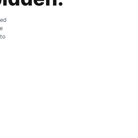
zed
he
 to