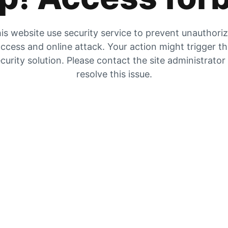
is website use security service to prevent unauthori
ccess and online attack. Your action might trigger t
curity solution. Please contact the site administrator
resolve this issue.