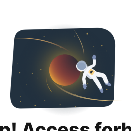
p! Access for