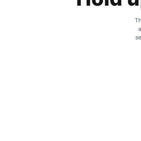
Th
a
se