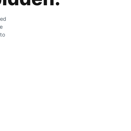
zed
he
 to