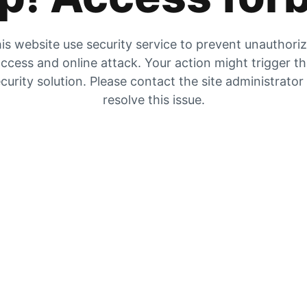
is website use security service to prevent unauthori
ccess and online attack. Your action might trigger t
curity solution. Please contact the site administrator
resolve this issue.