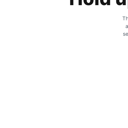
Th
a
se