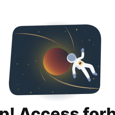
p! Access for