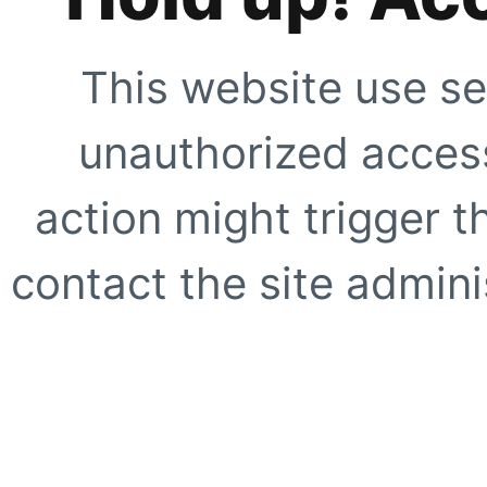
This website use se
unauthorized access
action might trigger t
contact the site adminis