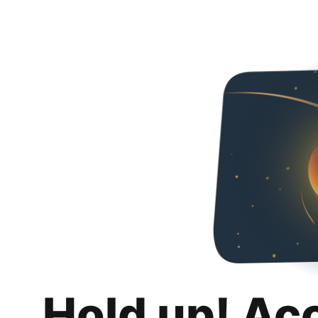
Hold up! Ac