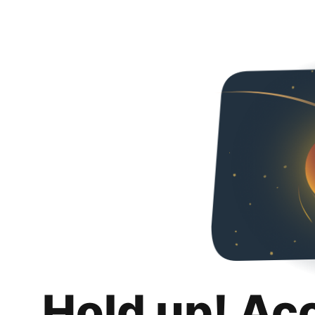
Hold up! Ac