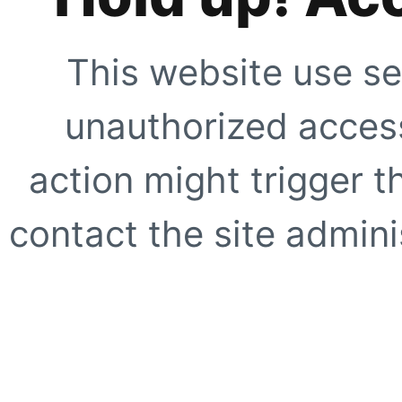
This website use se
unauthorized access
action might trigger t
contact the site adminis