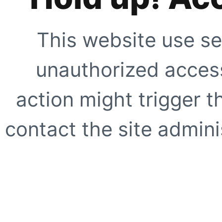
This website use se
unauthorized access
action might trigger t
contact the site adminis