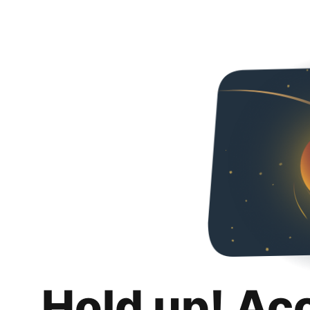
Hold up! Ac