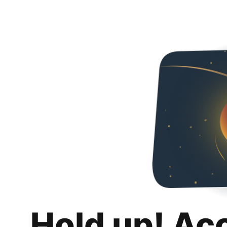
Hold up! Ac