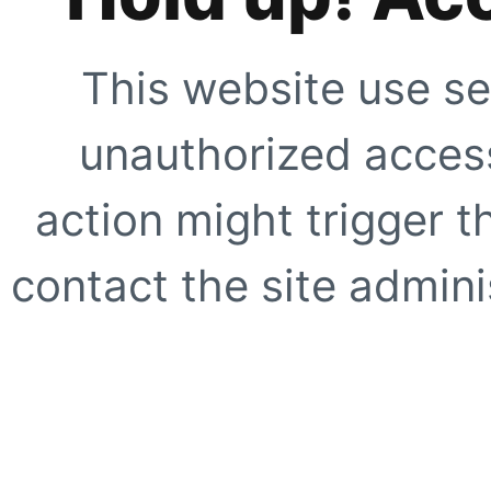
This website use se
unauthorized access
action might trigger t
contact the site adminis