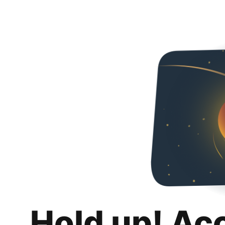
Hold up! Ac