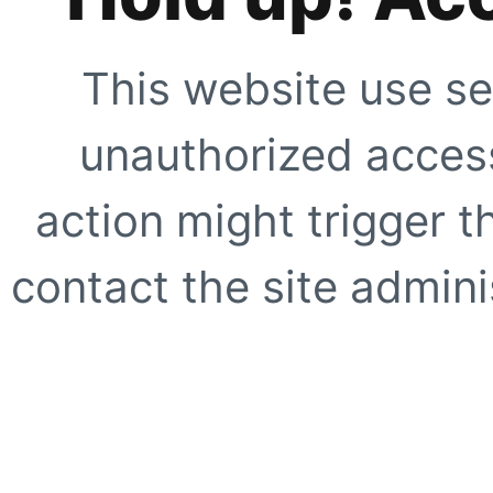
This website use se
unauthorized access
action might trigger t
contact the site adminis