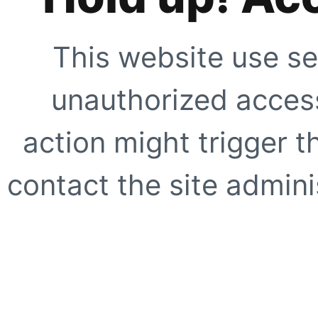
This website use se
unauthorized access
action might trigger t
contact the site adminis