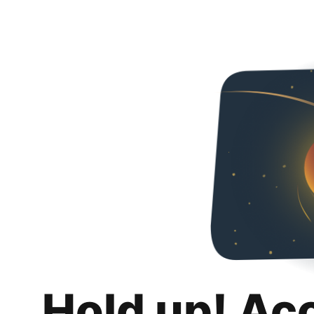
Hold up! Ac