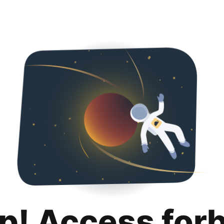
p! Access for