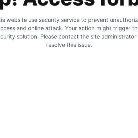
is website use security service to prevent unauthori
ccess and online attack. Your action might trigger t
curity solution. Please contact the site administrator
resolve this issue.