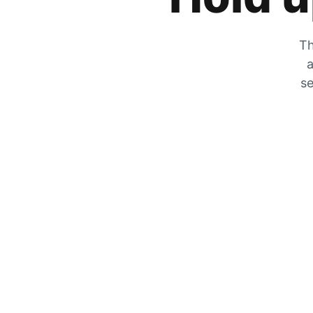
Th
a
se