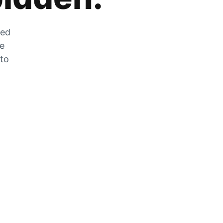
zed
he
 to