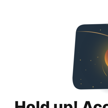
Hold up! Ac