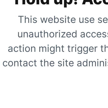
This website use se
unauthorized access
action might trigger t
contact the site adminis