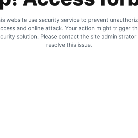
is website use security service to prevent unauthori
ccess and online attack. Your action might trigger t
curity solution. Please contact the site administrator
resolve this issue.