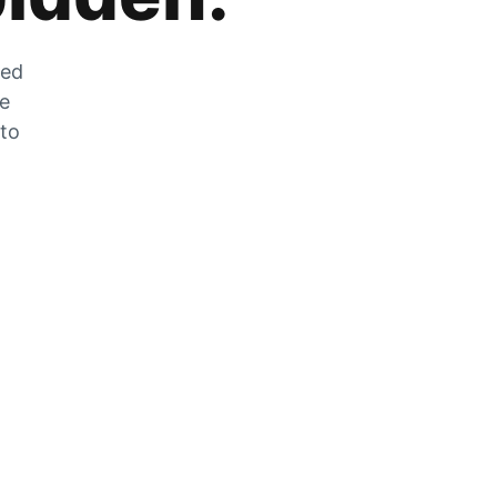
zed
he
 to