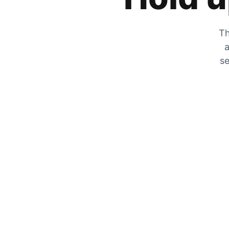
Th
a
se