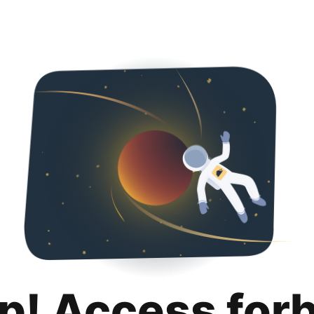
p! Access for