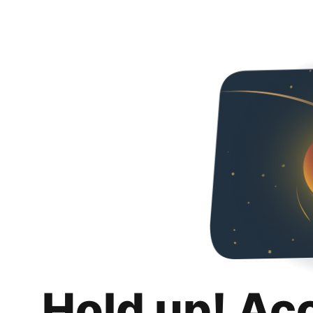
Hold up! Ac