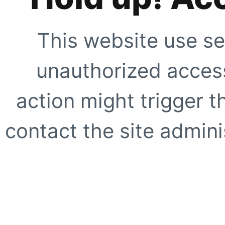
This website use se
unauthorized access
action might trigger t
contact the site adminis