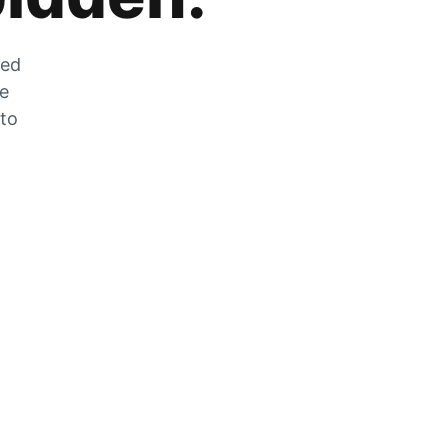
zed
he
 to