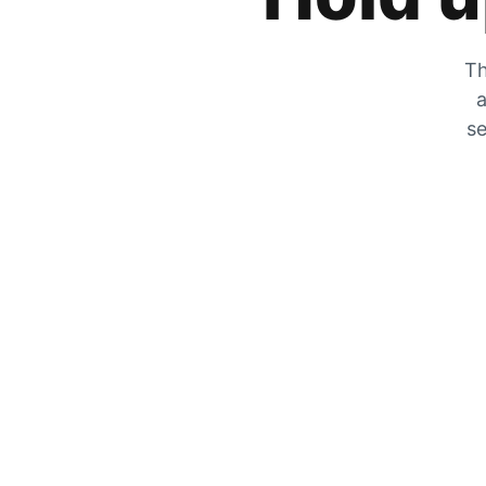
Th
a
se