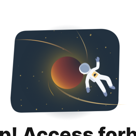
p! Access for