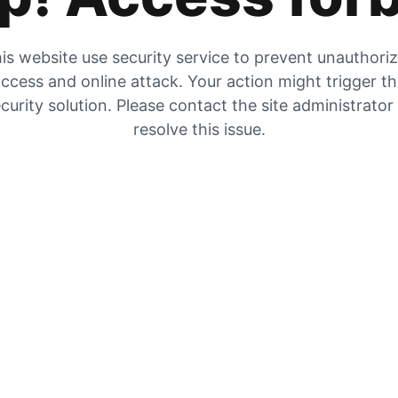
is website use security service to prevent unauthori
ccess and online attack. Your action might trigger t
curity solution. Please contact the site administrator
resolve this issue.