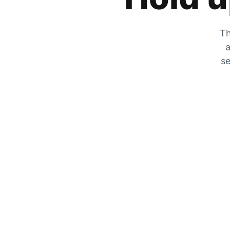
Th
a
se