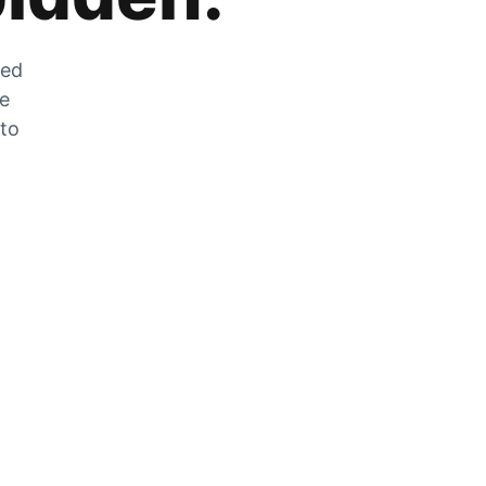
zed
he
 to