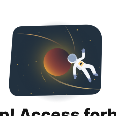
p! Access for