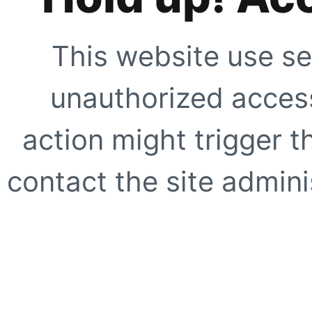
This website use se
unauthorized access
action might trigger t
contact the site adminis