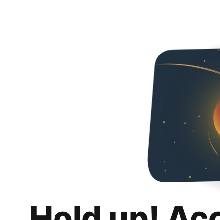
Hold up! Ac