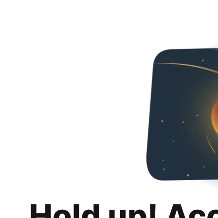
Hold up! Ac