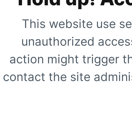
This website use se
unauthorized access
action might trigger t
contact the site adminis