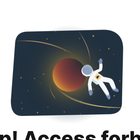
p! Access for