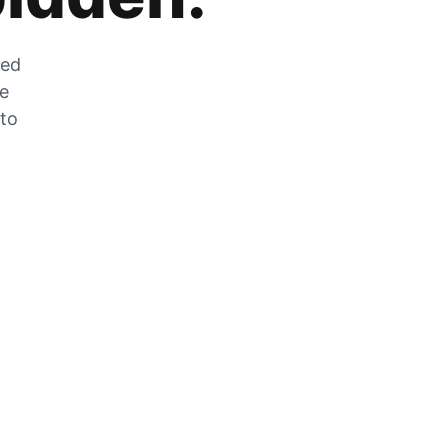
zed
he
 to