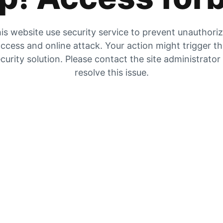
is website use security service to prevent unauthori
ccess and online attack. Your action might trigger t
curity solution. Please contact the site administrator
resolve this issue.