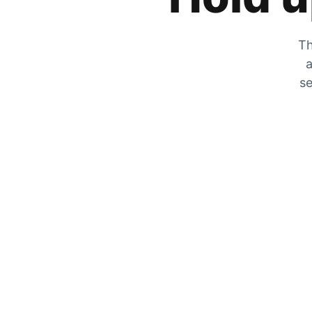
Th
a
se