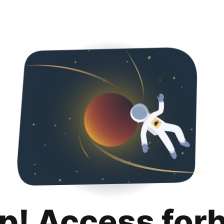
p! Access for