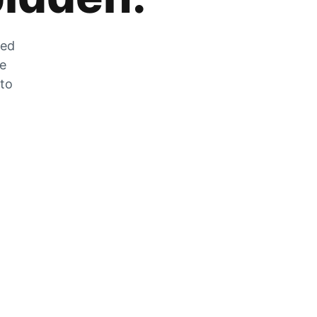
zed
he
 to