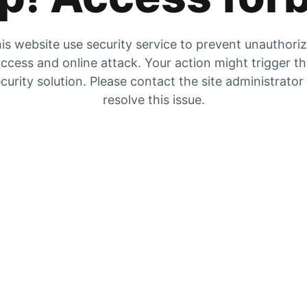
is website use security service to prevent unauthori
ccess and online attack. Your action might trigger t
curity solution. Please contact the site administrator
resolve this issue.