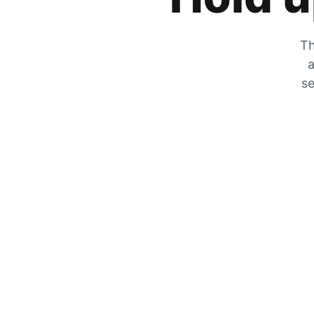
Th
a
se