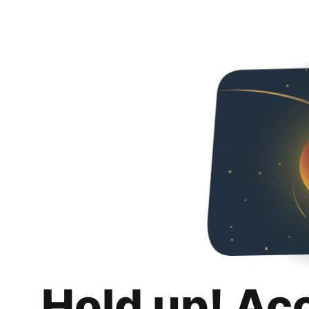
Hold up! Ac