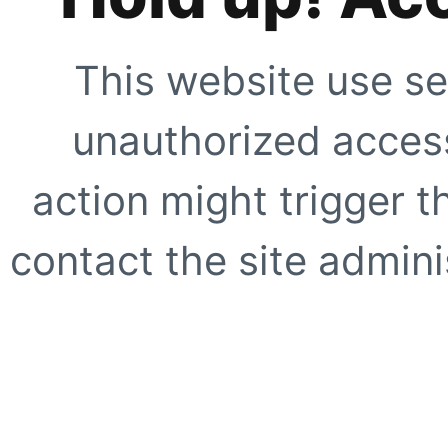
This website use se
unauthorized access
action might trigger t
contact the site adminis