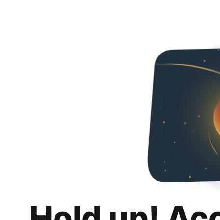
Hold up! Ac