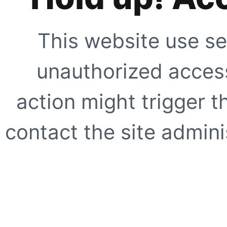
This website use se
unauthorized access
action might trigger t
contact the site adminis