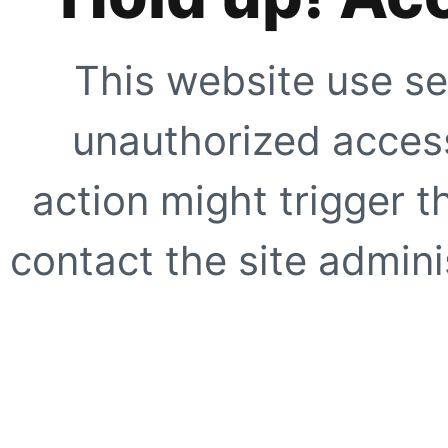
This website use se
unauthorized access
action might trigger t
contact the site adminis