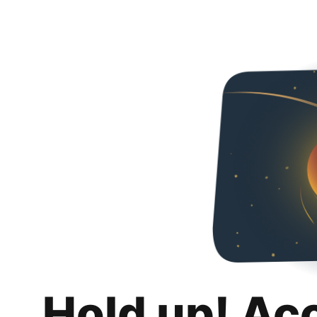
Hold up! Ac