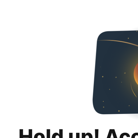
Hold up! Ac