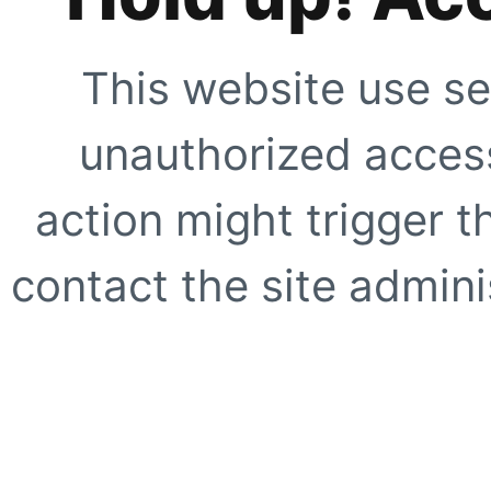
This website use se
unauthorized access
action might trigger t
contact the site adminis