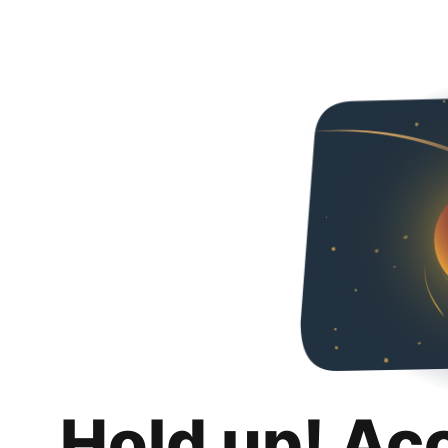
Hold up! Ac