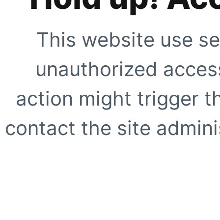
This website use se
unauthorized access
action might trigger t
contact the site adminis