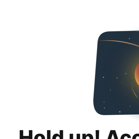
Hold up! Ac