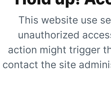
This website use se
unauthorized access
action might trigger t
contact the site adminis