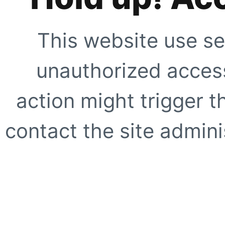
This website use se
unauthorized access
action might trigger t
contact the site adminis