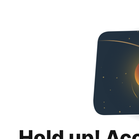
Hold up! Ac