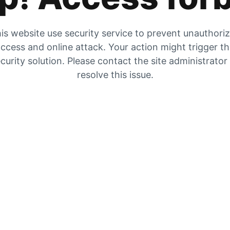
is website use security service to prevent unauthori
ccess and online attack. Your action might trigger t
curity solution. Please contact the site administrator
resolve this issue.