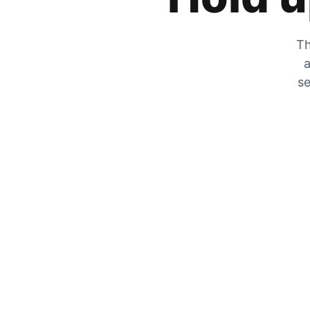
Th
a
se