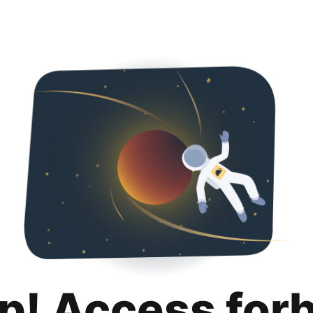
p! Access for