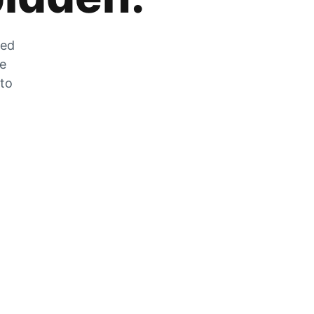
zed
he
 to