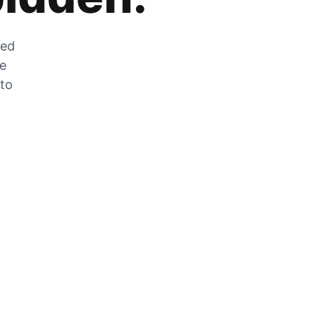
zed
he
 to