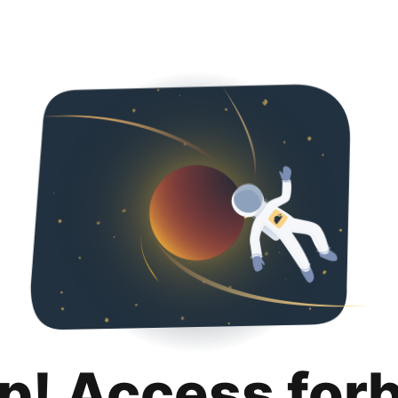
p! Access for