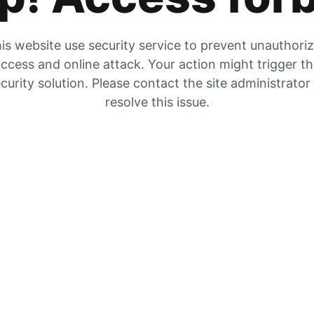
is website use security service to prevent unauthori
ccess and online attack. Your action might trigger t
curity solution. Please contact the site administrator
resolve this issue.