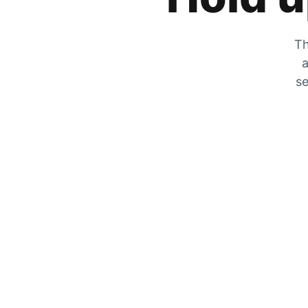
Th
a
se