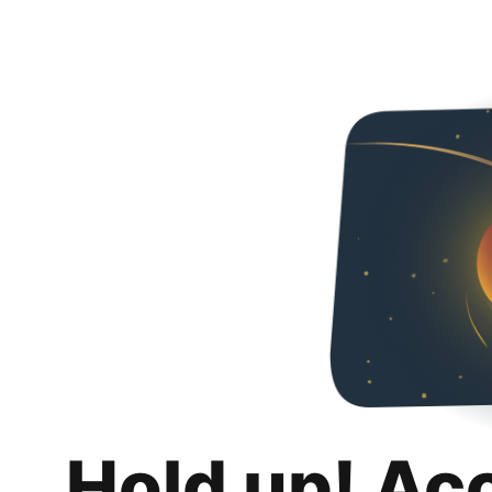
Hold up! Ac