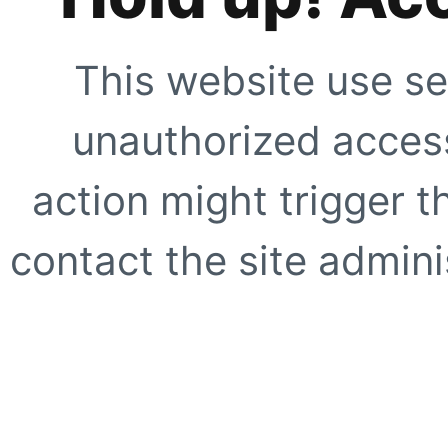
This website use se
unauthorized access
action might trigger t
contact the site adminis