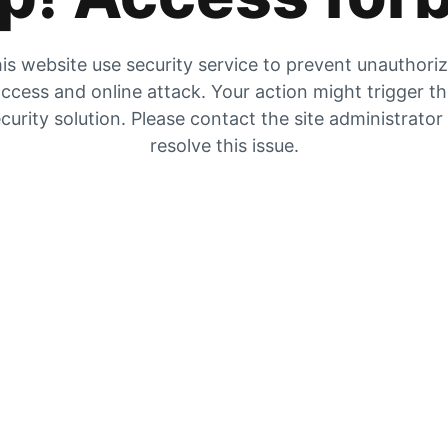
is website use security service to prevent unauthori
ccess and online attack. Your action might trigger t
curity solution. Please contact the site administrator
resolve this issue.