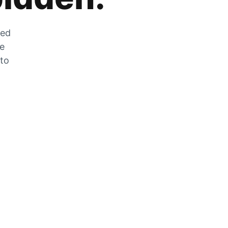
zed
he
 to