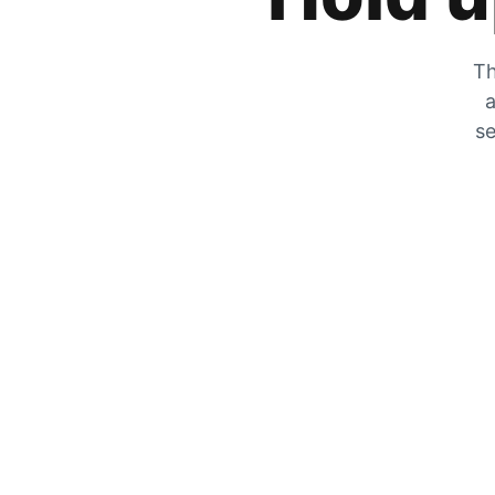
Th
a
se