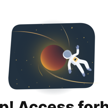
p! Access for