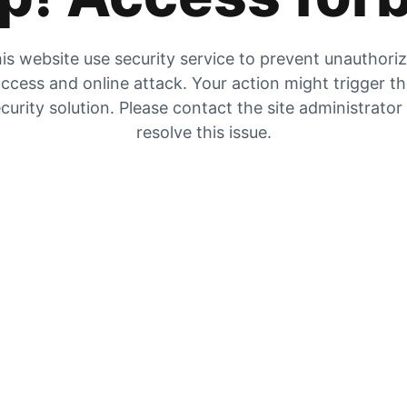
is website use security service to prevent unauthori
ccess and online attack. Your action might trigger t
curity solution. Please contact the site administrator
resolve this issue.