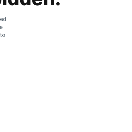
zed
he
 to