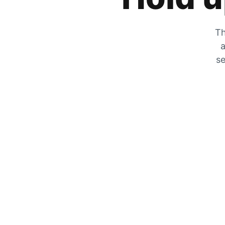
Th
a
se