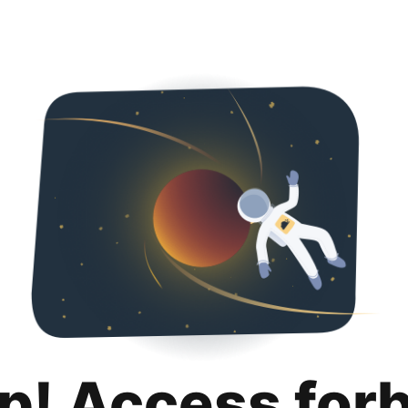
p! Access for