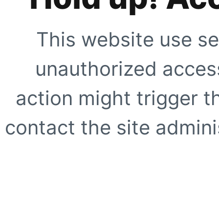
This website use se
unauthorized access
action might trigger t
contact the site adminis