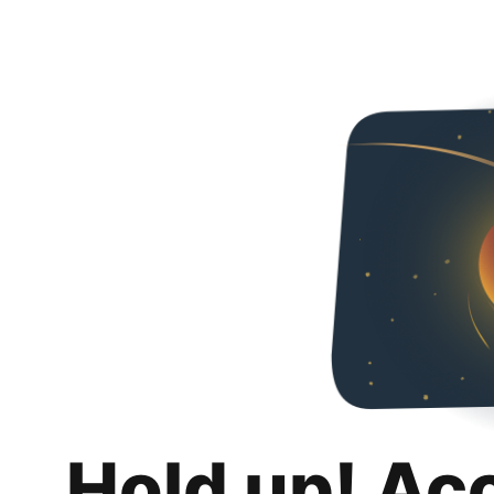
Hold up! Ac