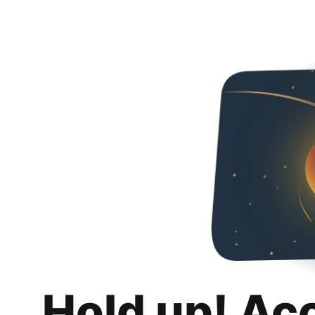
Hold up! Ac