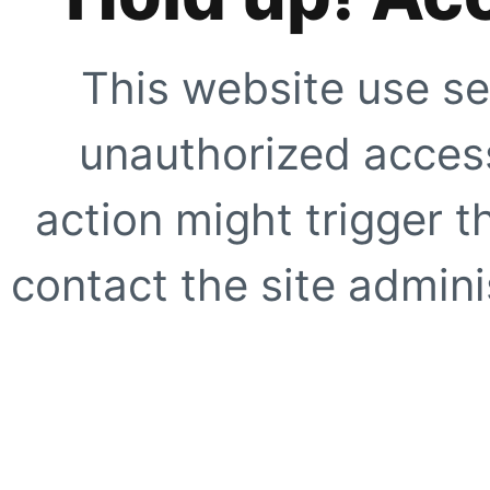
This website use se
unauthorized access
action might trigger t
contact the site adminis