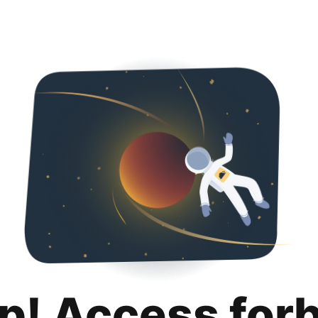
p! Access for