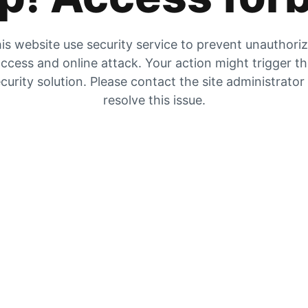
is website use security service to prevent unauthori
ccess and online attack. Your action might trigger t
curity solution. Please contact the site administrator
resolve this issue.