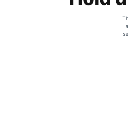
Th
a
se