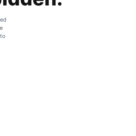
zed
he
 to