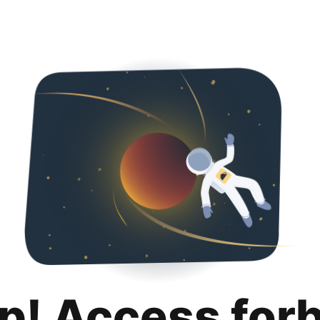
p! Access for