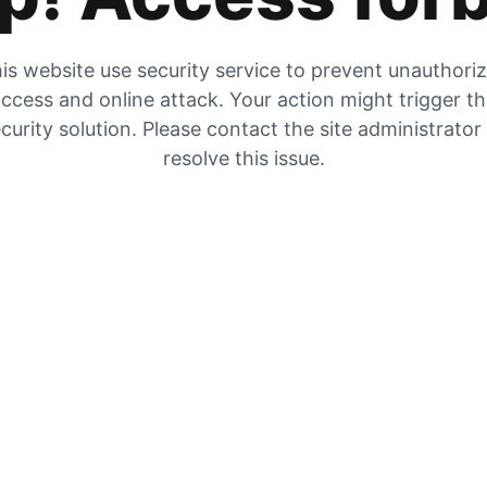
is website use security service to prevent unauthori
ccess and online attack. Your action might trigger t
curity solution. Please contact the site administrator
resolve this issue.