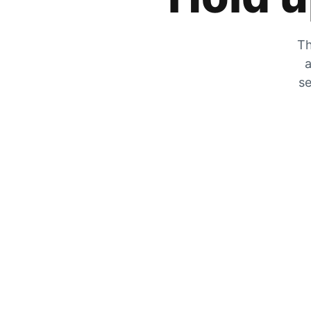
Th
a
se