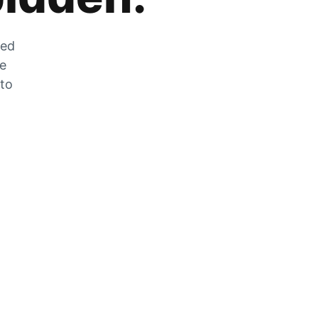
zed
he
 to