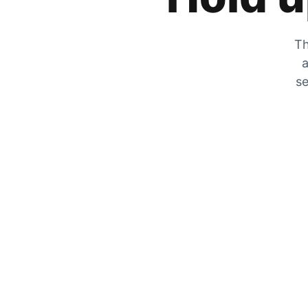
Th
a
se