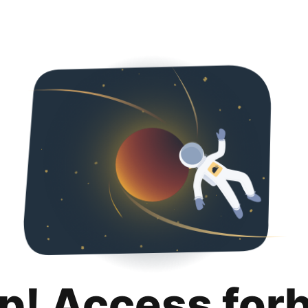
p! Access for