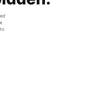
zed
he
 to