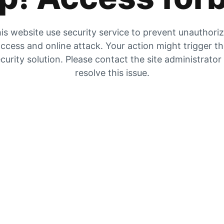
is website use security service to prevent unauthori
ccess and online attack. Your action might trigger t
curity solution. Please contact the site administrator
resolve this issue.