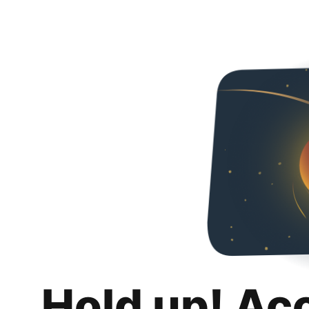
Hold up! Ac