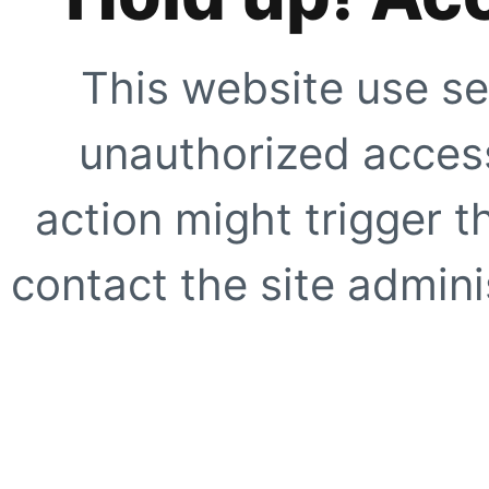
This website use se
unauthorized access
action might trigger t
contact the site adminis