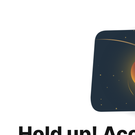
Hold up! Ac