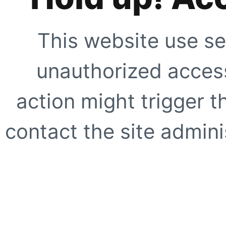
This website use se
unauthorized access
action might trigger t
contact the site adminis