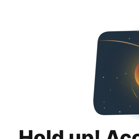
Hold up! Ac