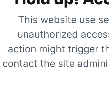
This website use se
unauthorized access
action might trigger t
contact the site adminis