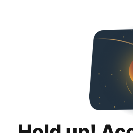
Hold up! Ac