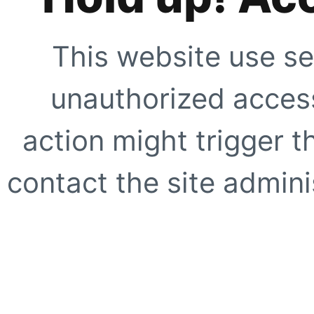
This website use se
unauthorized access
action might trigger t
contact the site adminis