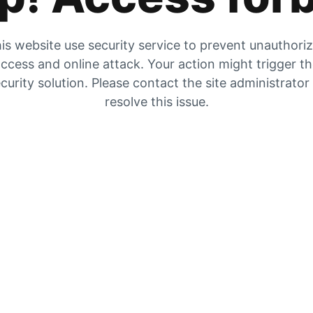
is website use security service to prevent unauthori
ccess and online attack. Your action might trigger t
curity solution. Please contact the site administrator
resolve this issue.