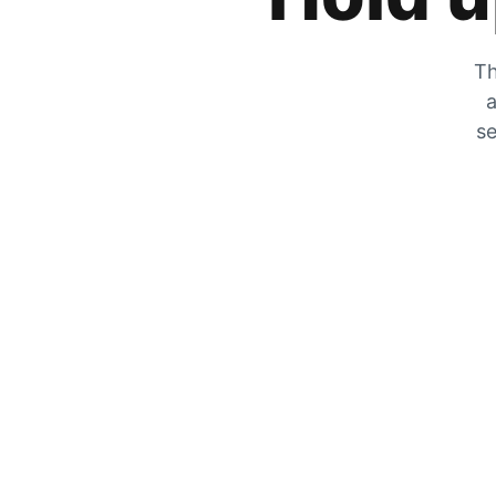
Th
a
se