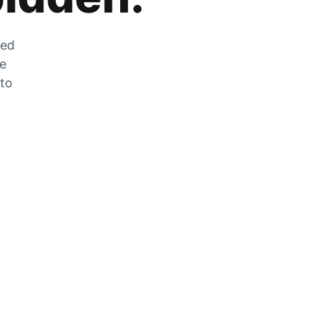
zed
he
 to