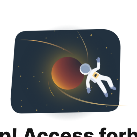
p! Access for