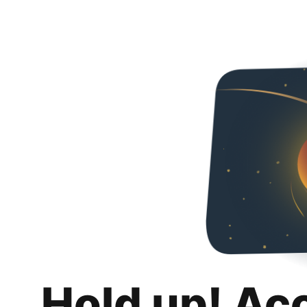
Hold up! Ac