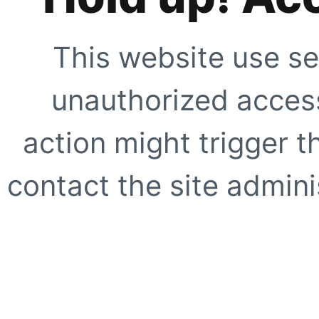
This website use se
unauthorized access
action might trigger t
contact the site adminis