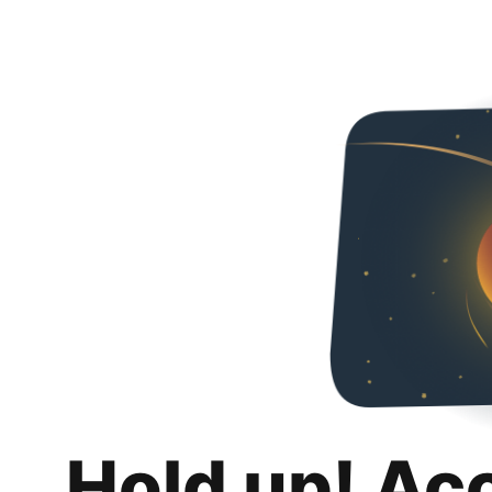
Hold up! Ac