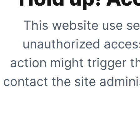
This website use se
unauthorized access
action might trigger t
contact the site adminis