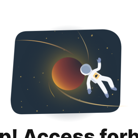
p! Access for