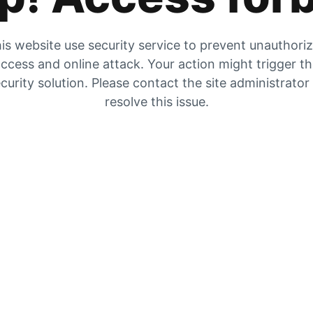
is website use security service to prevent unauthori
ccess and online attack. Your action might trigger t
curity solution. Please contact the site administrator
resolve this issue.