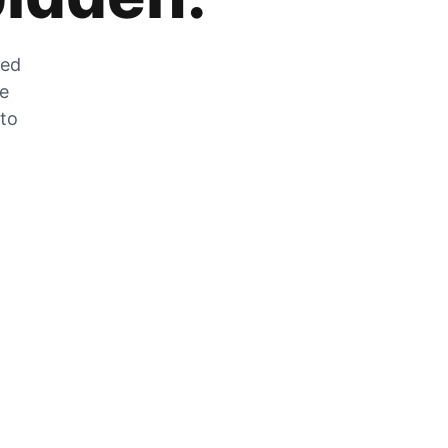
zed
he
 to