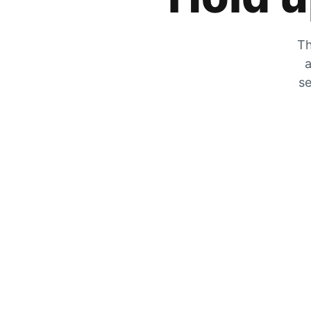
Th
a
se