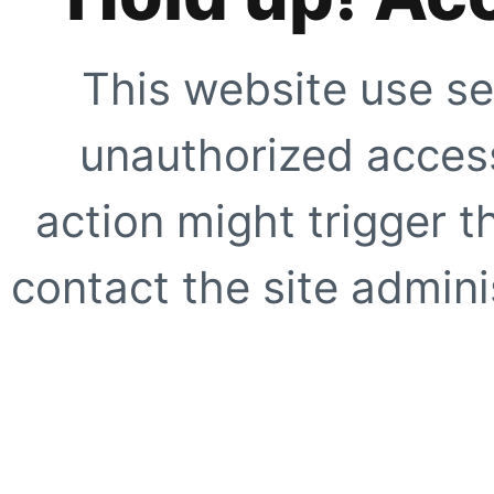
This website use se
unauthorized access
action might trigger t
contact the site adminis