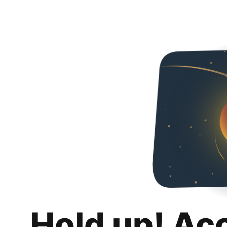
Hold up! Ac