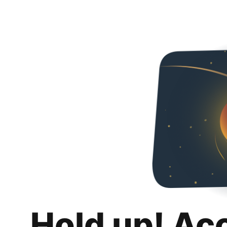
Hold up! Ac