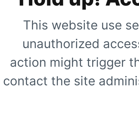
This website use se
unauthorized access
action might trigger t
contact the site adminis