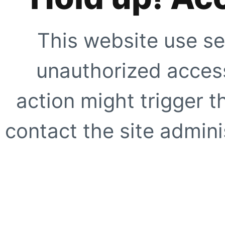
This website use se
unauthorized access
action might trigger t
contact the site adminis