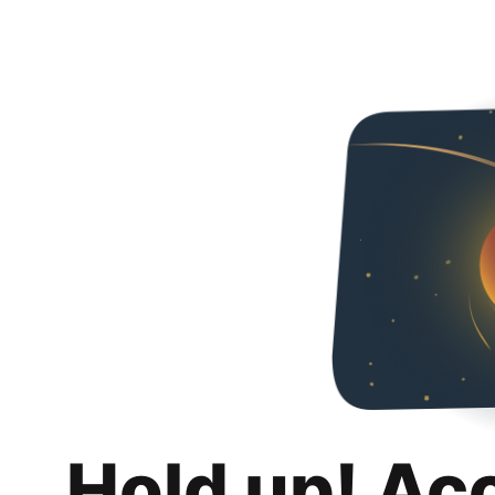
Hold up! Ac