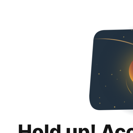
Hold up! Ac