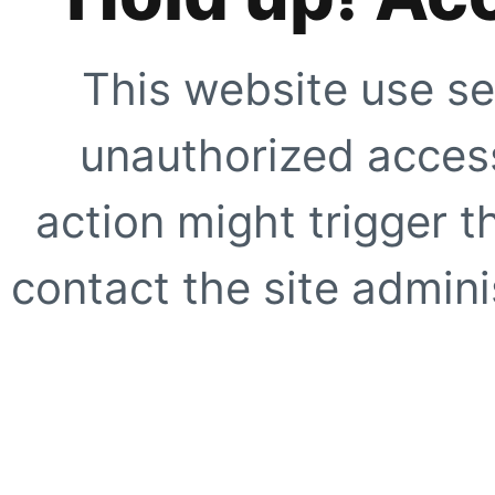
This website use se
unauthorized access
action might trigger t
contact the site adminis